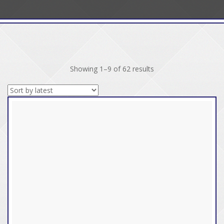
Sorted
Showing 1–9 of 62 results
by
latest