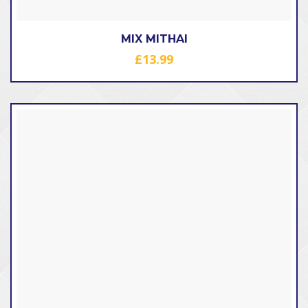
MIX MITHAI
£
13.99