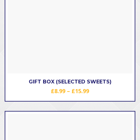
GIFT BOX (SELECTED SWEETS)
Price
£
8.99
–
£
15.99
range:
£8.99
through
£15.99