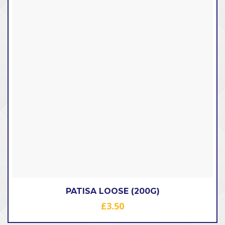
PATISA LOOSE (200G)
£
3.50