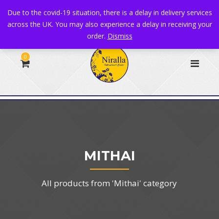
+44 1582 482395
|
info@niralla.co.uk
Due to the covid-19 situation, there is a delay in delivery services
across the UK. You may also experience a delay in receiving your
order.
Dismiss
0
MITHAI
All products from 'Mithai' category