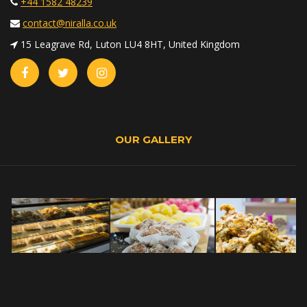
+44 1582 48239
contact@niralla.co.uk
15 Leagrave Rd, Luton LU4 8HT, United Kingdom
OUR GALLERY