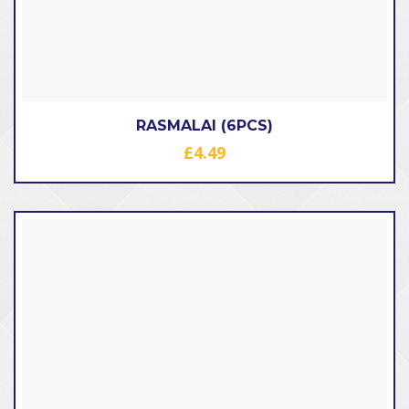
RASMALAI (6PCS)
£
4.49