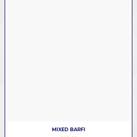
MIXED BARFI