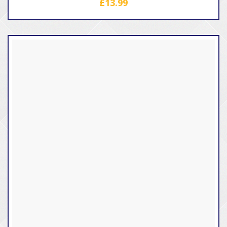
£
13.99