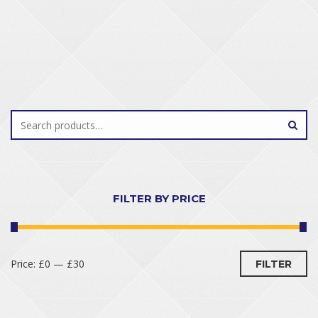
FILTER BY PRICE
Price:
£0
—
£30
FILTER