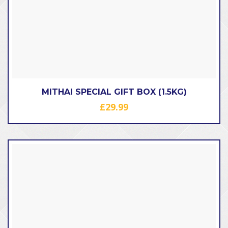
MITHAI SPECIAL GIFT BOX (1.5KG)
£
29.99