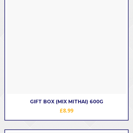
GIFT BOX (MIX MITHAI) 600G
£
8.99