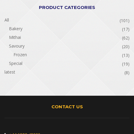
PRODUCT CATEGORIES
All
(101)
Bakery
(17)
Mithai
(62)
Savoury
(20)
Frozen
(13)
Special
(19)
latest
(8)
CONTACT US