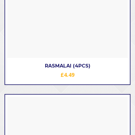
RASMALAI (4PCS)
£
4.49