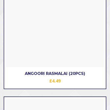
ANGOORI RASMALAI (20PCS)
£
4.49