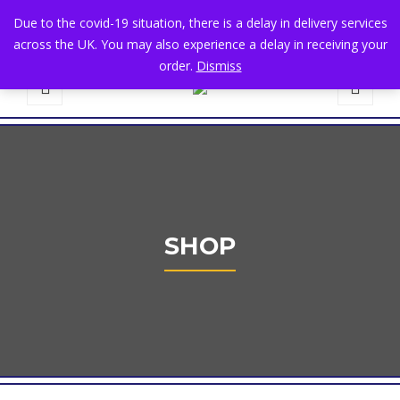
+44 1582 482395
|
info@niralla.co.uk
Due to the covid-19 situation, there is a delay in delivery services
across the UK. You may also experience a delay in receiving your
order.
Dismiss
0
SHOP