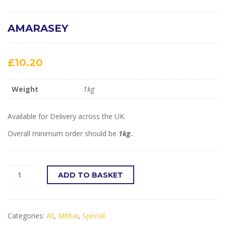
AMARASEY
£
10.20
Weight
1kg
Available for Delivery across the UK.
Overall minimum order should be
1kg
.
ADD TO BASKET
Categories:
All
,
Mithai
,
Special