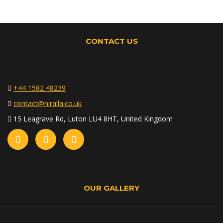
CONTACT US
+44 1582 48239
contact@niralla.co.uk
15 Leagrave Rd, Luton LU4 8HT, United Kingdom
OUR GALLERY