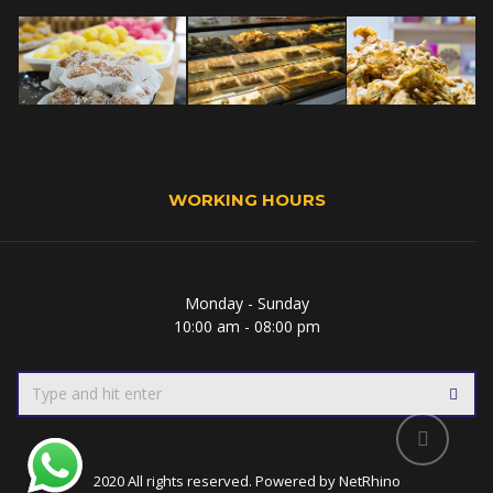
WORKING HOURS
Monday - Sunday
10:00 am - 08:00 pm
2020 All rights reserved. Powered by
NetRhino