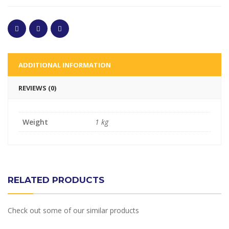
ADDITIONAL INFORMATION
REVIEWS (0)
Weight
1 kg
RELATED PRODUCTS
Check out some of our similar products