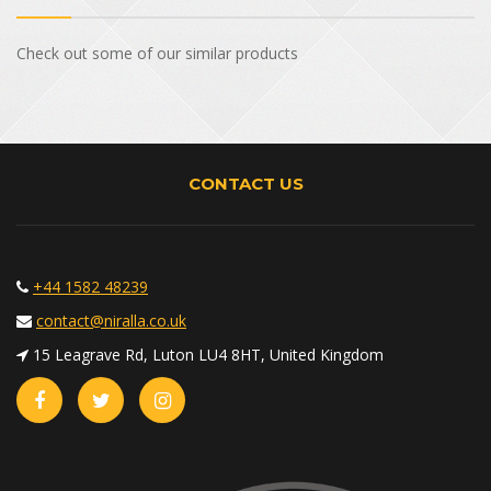
Check out some of our similar products
CONTACT US
+44 1582 48239
contact@niralla.co.uk
15 Leagrave Rd, Luton LU4 8HT, United Kingdom