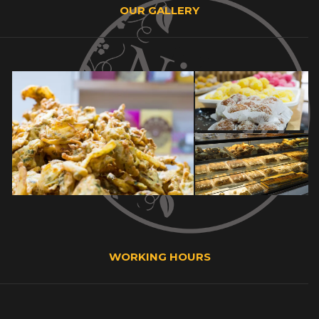
OUR GALLERY
WORKING HOURS