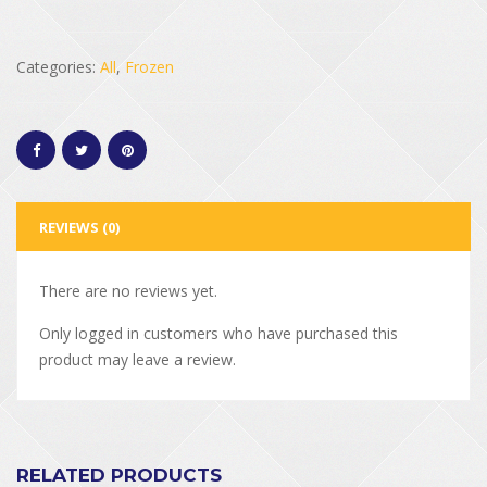
Categories:
All
,
Frozen
REVIEWS (0)
There are no reviews yet.
Only logged in customers who have purchased this
product may leave a review.
RELATED PRODUCTS