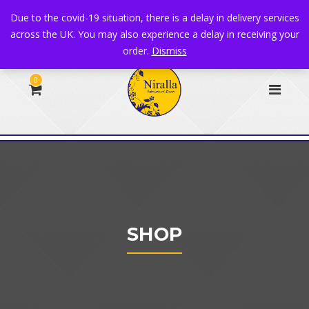
+44 1582 482395
|
info@niralla.co.uk
Due to the covid-19 situation, there is a delay in delivery services
across the UK. You may also experience a delay in receiving your
order.
Dismiss
0
SHOP