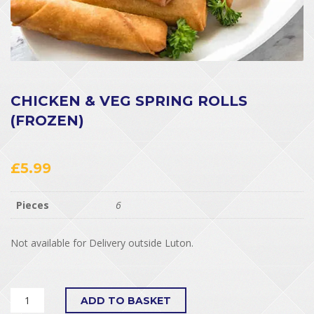
CHICKEN & VEG SPRING ROLLS
(FROZEN)
£
5.99
Pieces
6
Not available for Delivery outside Luton.
ADD TO BASKET