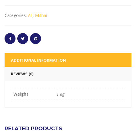
Categories:
All
,
Mithai
ADDITIONAL INFORMATION
REVIEWS (0)
Weight
1 kg
RELATED PRODUCTS