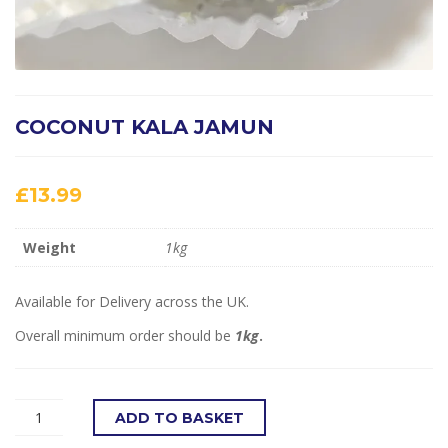
COCONUT KALA JAMUN
£
13.99
Weight
1kg
Available for Delivery across the UK.
Overall minimum order should be
1kg
.
ADD TO BASKET