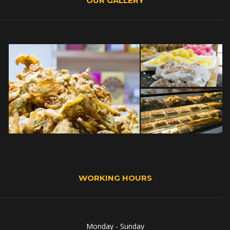
OUR GALLERY
WORKING HOURS
Monday - Sunday