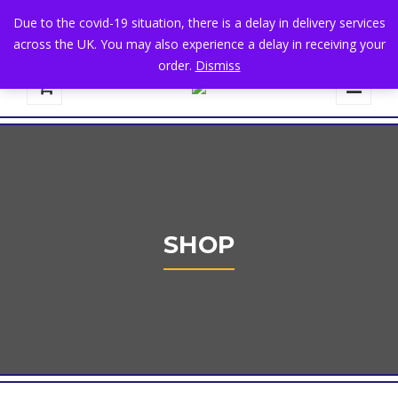
+44 1582 482395
|
info@niralla.co.uk
Due to the covid-19 situation, there is a delay in delivery services
across the UK. You may also experience a delay in receiving your
order.
Dismiss
0
SHOP