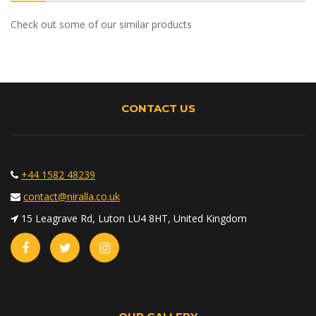
Check out some of our similar products
CONTACT US
+44 1582 48239
contact@niralla.co.uk
15 Leagrave Rd, Luton LU4 8HT, United Kingdom