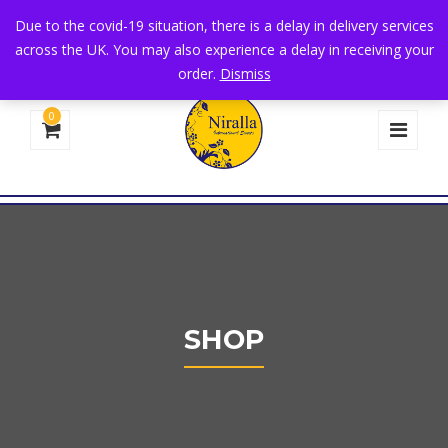
+44 1582 482395
|
info@niralla.co.uk
Due to the covid-19 situation, there is a delay in delivery services
across the UK. You may also experience a delay in receiving your
order.
Dismiss
0
SHOP