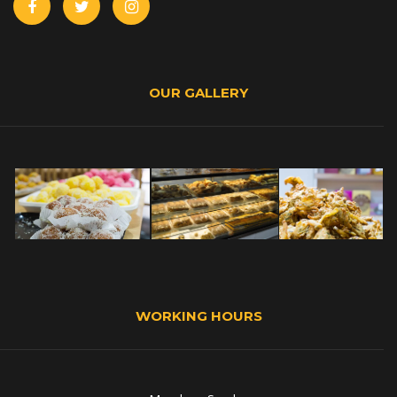
OUR GALLERY
WORKING HOURS