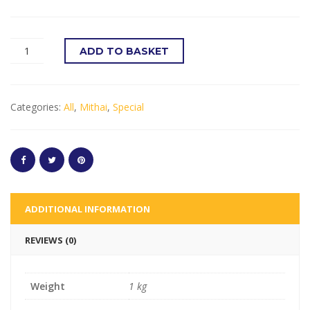
ADD TO BASKET
Categories:
All
,
Mithai
,
Special
ADDITIONAL INFORMATION
REVIEWS (0)
Weight
1 kg