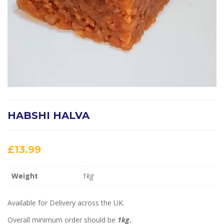
HABSHI HALVA
£
13.99
Weight
1kg
Available for Delivery across the UK.
Overall minimum order should be
1kg
.