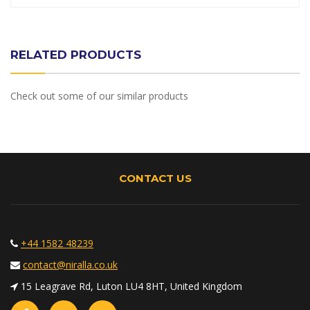
RELATED PRODUCTS
Check out some of our similar products
CONTACT US
+44 1582 48239
contact@niralla.co.uk
15 Leagrave Rd, Luton LU4 8HT, United Kingdom