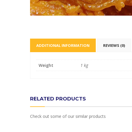
ADDITIONAL INFORMATION
REVIEWS (0)
Weight
1 kg
RELATED PRODUCTS
Check out some of our similar products