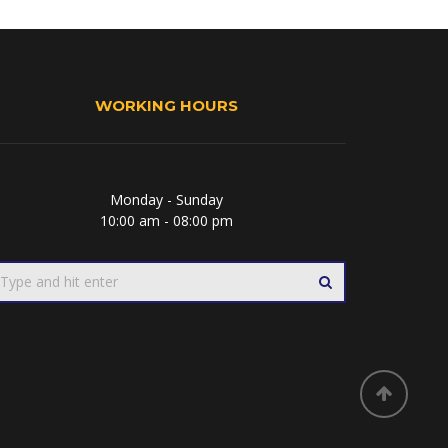
WORKING HOURS
Monday - Sunday
10:00 am - 08:00 pm