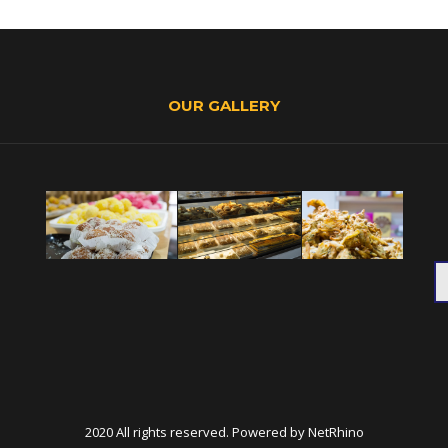
OUR GALLERY
2020 All rights reserved. Powered by
NetRhino