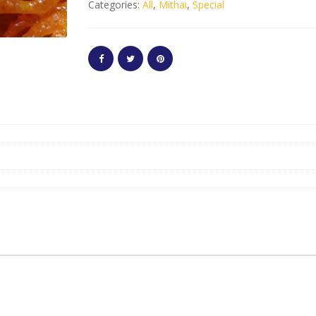
Categories:
All
,
Mithai
,
Special