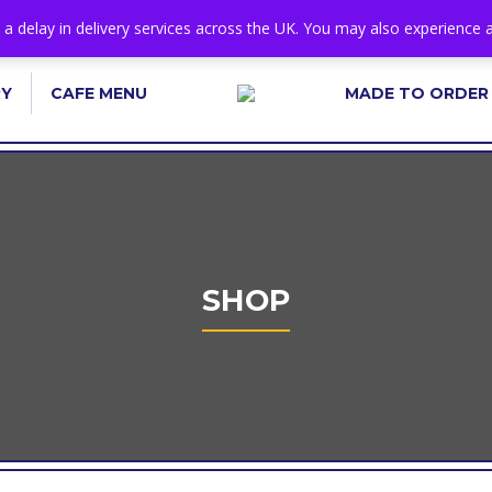
s a delay in delivery services across the UK. You may also experience a
RY
CAFE MENU
MADE TO ORDER
SHOP