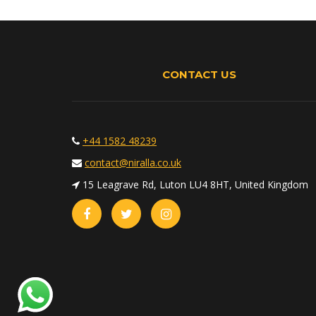
CONTACT US
+44 1582 48239
contact@niralla.co.uk
15 Leagrave Rd, Luton LU4 8HT, United Kingdom