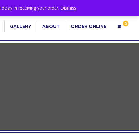
 delay in receiving your order.
Dismiss
0
GALLERY
ABOUT
ORDER ONLINE