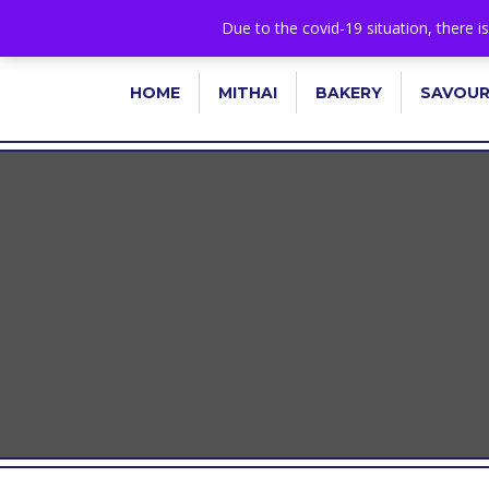
+44 1582 482395
|
info@niralla.co.uk
Due to the covid-19 situation, there i
HOME
MITHAI
BAKERY
SAVOU