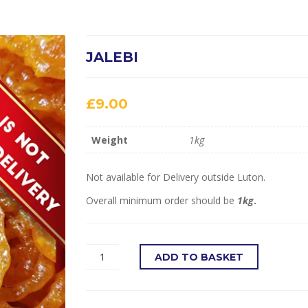
JALEBI
£
9.00
Weight
1kg
Not available for Delivery outside Luton.
Overall minimum order should be
1kg
.
ADD TO BASKET