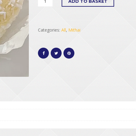
ADD TO BASKET
Categories:
All
,
Mithai