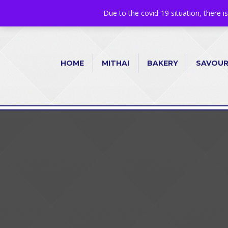
+44 1582 482395
|
info@niralla.co.uk
Due to the covid-19 situation, there i
HOME
MITHAI
BAKERY
SAVOU