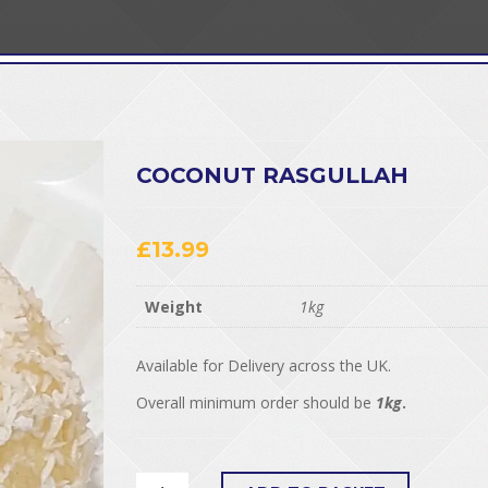
COCONUT RASGULLAH
£
13.99
Weight
1kg
Available for Delivery across the UK.
Overall minimum order should be
1kg
.