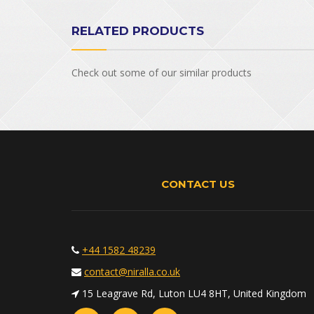
RELATED PRODUCTS
Check out some of our similar products
CONTACT US
+44 1582 48239
contact@niralla.co.uk
15 Leagrave Rd, Luton LU4 8HT, United Kingdom