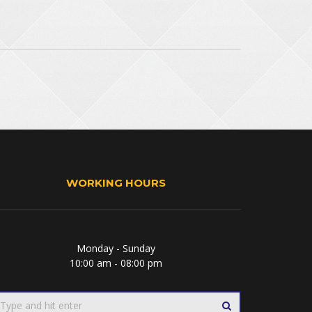
WORKING HOURS
Monday - Sunday
10:00 am - 08:00 pm