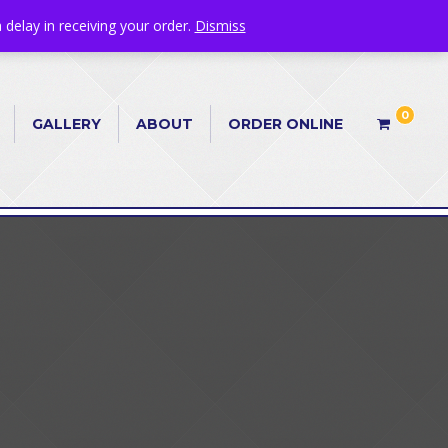
 delay in receiving your order.
Dismiss
0
GALLERY
ABOUT
ORDER ONLINE