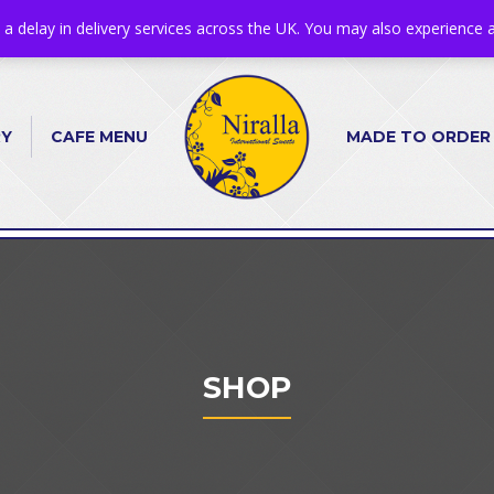
s a delay in delivery services across the UK. You may also experience a
RY
CAFE MENU
MADE TO ORDER
SHOP