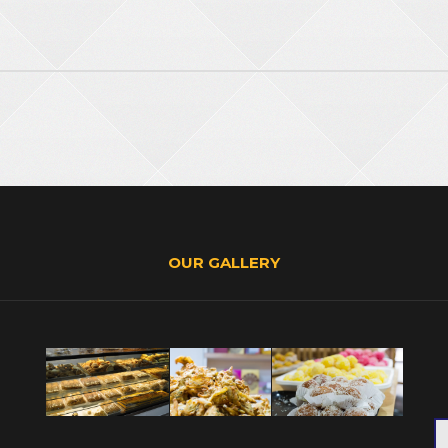
OUR GALLERY