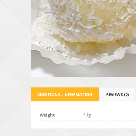
ADDITIONAL INFORMATION
REVIEWS (0)
Weight
1 kg