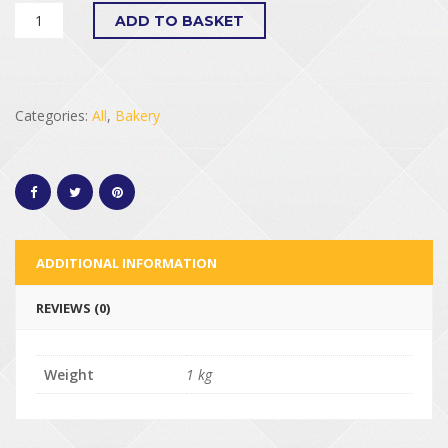
ADD TO BASKET
Categories:
All
,
Bakery
ADDITIONAL INFORMATION
REVIEWS (0)
Weight
1 kg