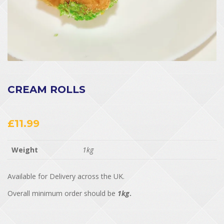
CREAM ROLLS
£
11.99
Weight
1kg
Available for Delivery across the UK.
Overall minimum order should be
1kg
.