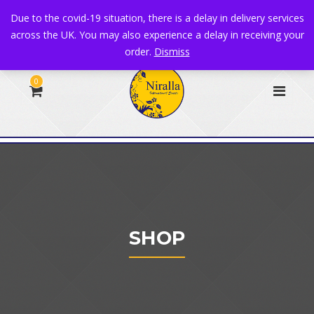
+44 1582 482395
|
info@niralla.co.uk
Due to the covid-19 situation, there is a delay in delivery services
across the UK. You may also experience a delay in receiving your
order.
Dismiss
0
SHOP