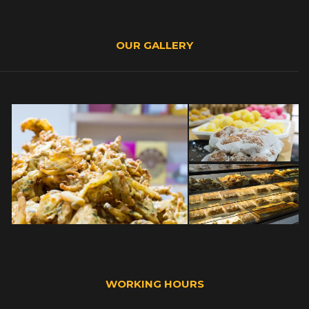
OUR GALLERY
WORKING HOURS