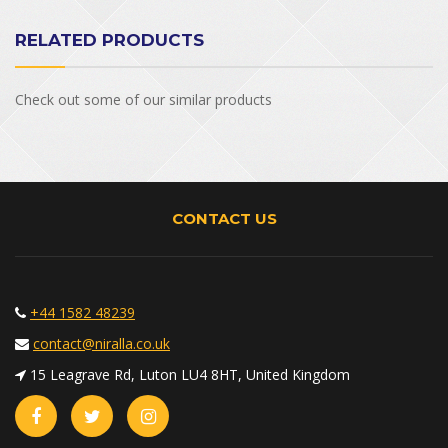
RELATED PRODUCTS
Check out some of our similar products
CONTACT US
+44 1582 48239
contact@niralla.co.uk
15 Leagrave Rd, Luton LU4 8HT, United Kingdom