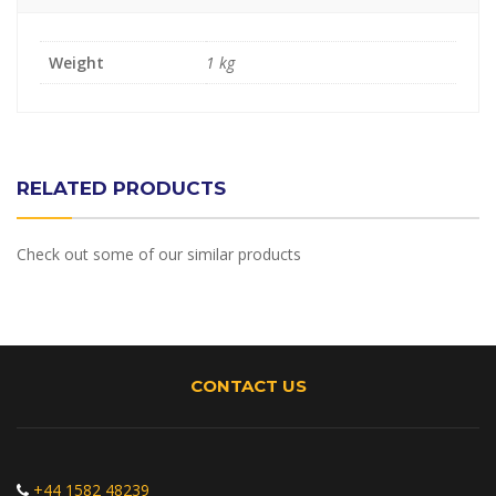
Weight
1 kg
RELATED PRODUCTS
Check out some of our similar products
CONTACT US
+44 1582 48239