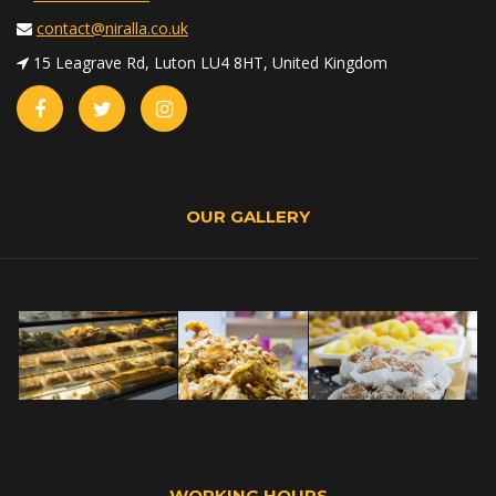
contact@niralla.co.uk
15 Leagrave Rd, Luton LU4 8HT, United Kingdom
OUR GALLERY
WORKING HOURS