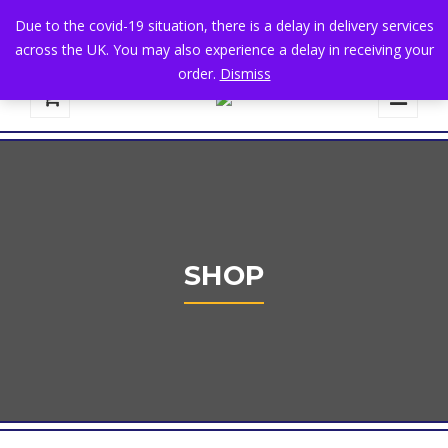
+44 1582 482395
|
info@niralla.co.uk
Due to the covid-19 situation, there is a delay in delivery services
across the UK. You may also experience a delay in receiving your
order.
Dismiss
0
SHOP