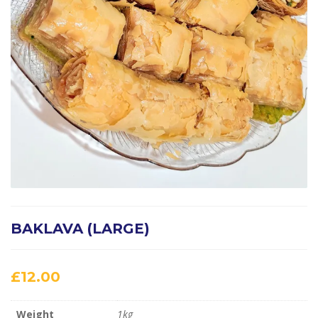
BAKLAVA (LARGE)
£
12.00
Weight
1kg