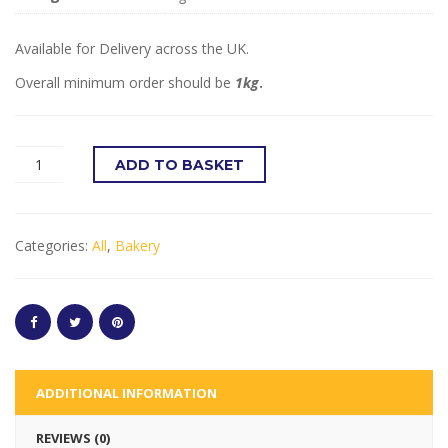
Available for Delivery across the UK.
Overall minimum order should be
1kg
.
ADD TO BASKET
Categories:
All
,
Bakery
ADDITIONAL INFORMATION
REVIEWS (0)