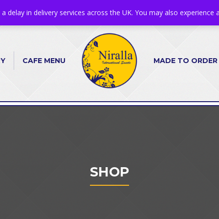
s a delay in delivery services across the UK. You may also experience a
RY
CAFE MENU
MADE TO ORDER
SHOP