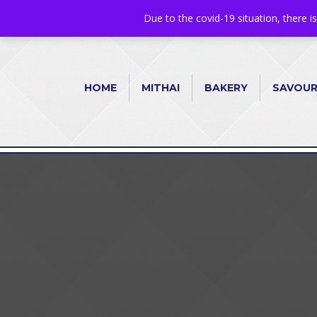
+44 1582 482395
|
info@niralla.co.uk
Due to the covid-19 situation, there i
HOME
MITHAI
BAKERY
SAVOU