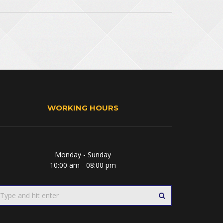
WORKING HOURS
Monday - Sunday
10:00 am - 08:00 pm