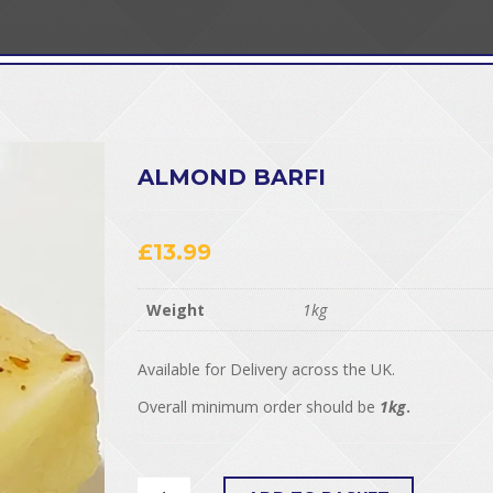
ALMOND BARFI
£
13.99
Weight
1kg
Available for Delivery across the UK.
Overall minimum order should be
1kg
.