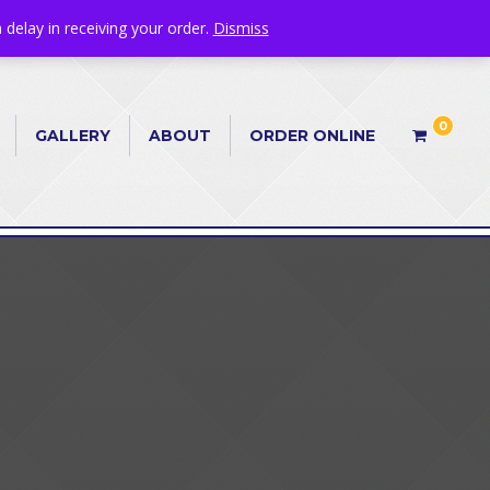
 delay in receiving your order.
Dismiss
0
GALLERY
ABOUT
ORDER ONLINE