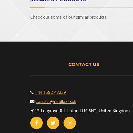
Check out some of our similar products
CONTACT US
+44 1582 48239
contact@niralla.co.uk
15 Leagrave Rd, Luton LU4 8HT, United Kingdom