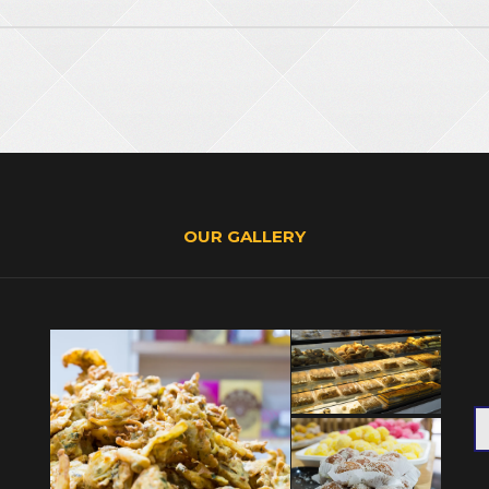
OUR GALLERY