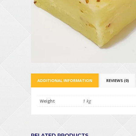
ADDITIONAL INFORMATION
REVIEWS (0)
Weight
1 kg
RELATED PRODUCTS