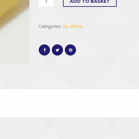
ADD TO BASKET
Categories:
All
,
Mithai