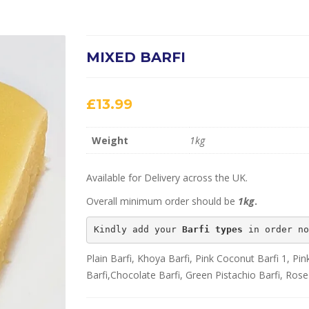
MIXED BARFI
£
13.99
Weight
1kg
Available for Delivery across the UK.
Overall minimum order should be
1kg
.
Kindly add your 
Barfi types
 in order no
Plain Barfi, Khoya Barfi, Pink Coconut Barfi 1, P
Barfi,Chocolate Barfi, Green Pistachio Barfi, Rose