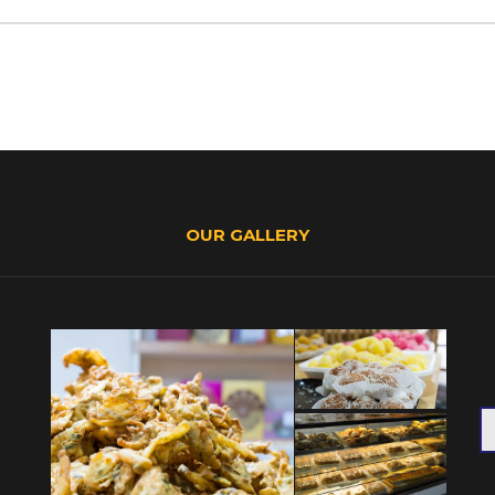
OUR GALLERY