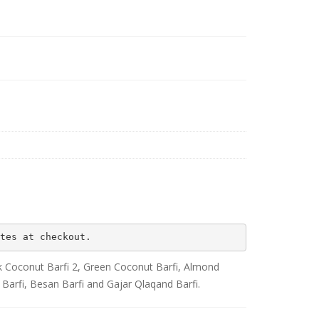
tes at checkout.
ink Coconut Barfi 2, Green Coconut Barfi, Almond
 Barfi, Besan Barfi and Gajar Qlaqand Barfi.