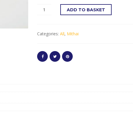
ADD TO BASKET
Categories:
All
,
Mithai