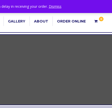
 delay in receiving your order.
Dismiss
0
GALLERY
ABOUT
ORDER ONLINE