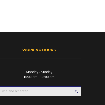
WORKING HOURS
Monday - Sunday
10:00 am - 08:00 pm