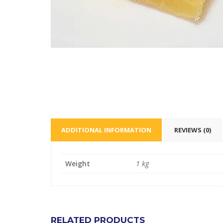
ADDITIONAL INFORMATION
REVIEWS (0)
Weight
1 kg
RELATED PRODUCTS