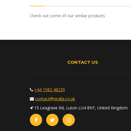
Check out some of our similar products
CONTACT US
+44 1582 48239
contact@niralla.co.uk
15 Leagrave Rd, Luton LU4 8HT, United Kingdom