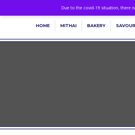
+44 1582 482395
|
info@niralla.co.uk
Due to the covid-19 situation, there i
HOME
MITHAI
BAKERY
SAVOU