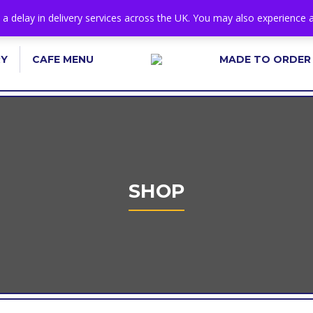
s a delay in delivery services across the UK. You may also experience a
RY
CAFE MENU
MADE TO ORDER
SHOP