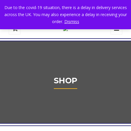
+44 1582 482395
|
info@niralla.co.uk
Due to the covid-19 situation, there is a delay in delivery services
across the UK. You may also experience a delay in receiving your
order.
Dismiss
0
SHOP