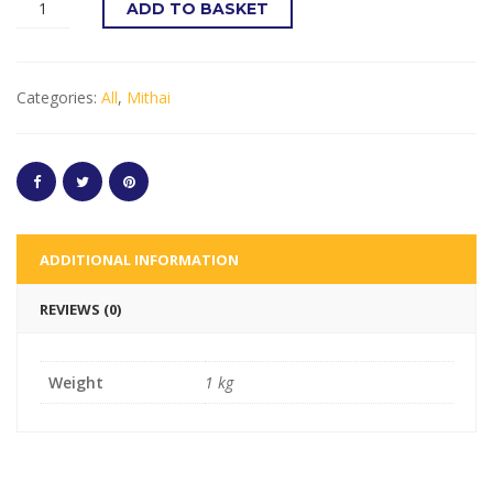
ADD TO BASKET
Categories:
All
,
Mithai
ADDITIONAL INFORMATION
REVIEWS (0)
Weight
1 kg