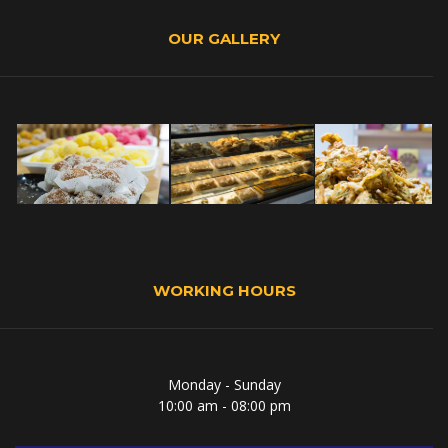
OUR GALLERY
WORKING HOURS
Monday - Sunday
10:00 am - 08:00 pm