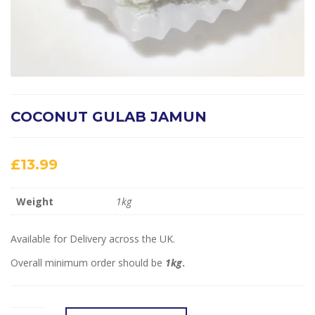
COCONUT GULAB JAMUN
£
13.99
Weight
1kg
Available for Delivery across the UK.
Overall minimum order should be
1kg
.