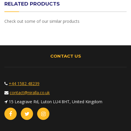
RELATED PRODUCTS
Check out some of our similar products
CONTACT US
+44 1582 48239
contact@niralla.co.uk
15 Leagrave Rd, Luton LU4 8HT, United Kingdom