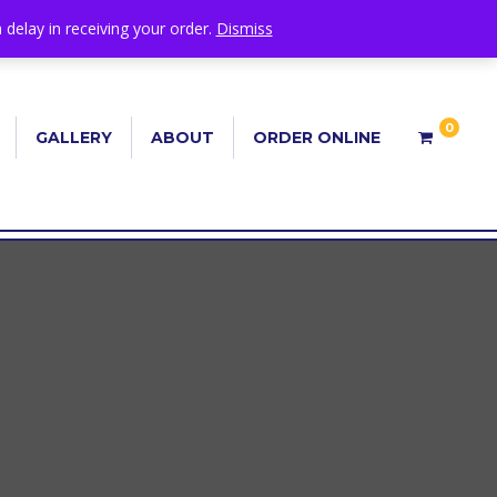
 delay in receiving your order.
Dismiss
0
GALLERY
ABOUT
ORDER ONLINE