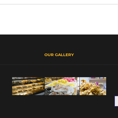
OUR GALLERY