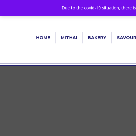
+44 1582 482395
|
info@niralla.co.uk
Due to the covid-19 situation, there i
HOME
MITHAI
BAKERY
SAVOU