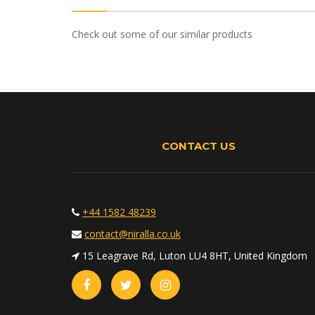
Check out some of our similar products
CONTACT US
+44 1582 48239
contact@niralla.co.uk
15 Leagrave Rd, Luton LU4 8HT, United Kingdom