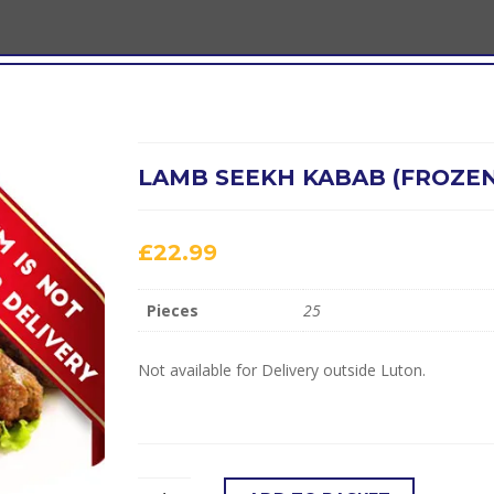
LAMB SEEKH KABAB (FROZEN
£
22.99
Pieces
25
Not available for Delivery outside Luton.