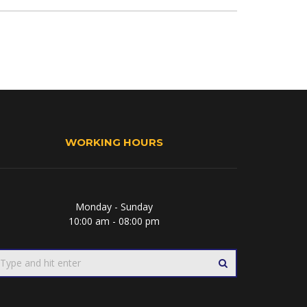
WORKING HOURS
Monday - Sunday
10:00 am - 08:00 pm