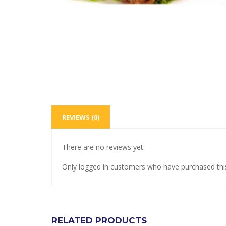
REVIEWS (0)
There are no reviews yet.
Only logged in customers who have purchased thi
RELATED PRODUCTS