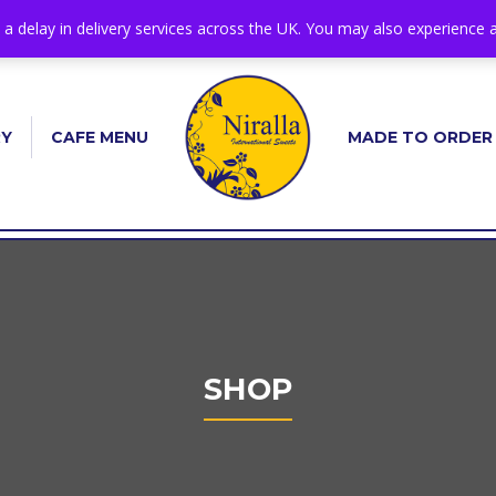
s a delay in delivery services across the UK. You may also experience a
RY
CAFE MENU
MADE TO ORDER
SHOP