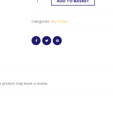
ADD TO BASKET
Categories:
All
,
Frozen
s product may leave a review.