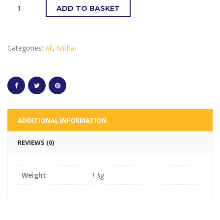
ADD TO BASKET
Categories:
All
,
Mithai
ADDITIONAL INFORMATION
REVIEWS (0)
Weight
1 kg