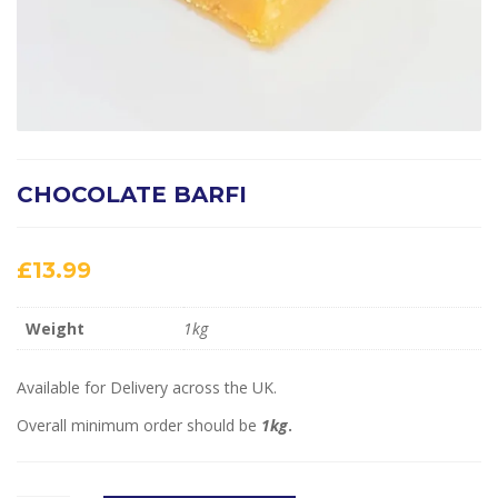
CHOCOLATE BARFI
£
13.99
Weight
1kg
Available for Delivery across the UK.
Overall minimum order should be
1kg
.