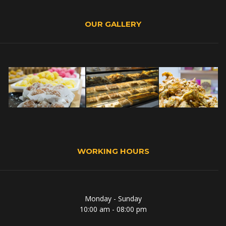
OUR GALLERY
WORKING HOURS
Monday - Sunday
10:00 am - 08:00 pm