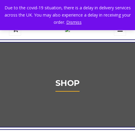
+44 1582 482395
|
info@niralla.co.uk
Due to the covid-19 situation, there is a delay in delivery services
across the UK. You may also experience a delay in receiving your
order.
Dismiss
0
SHOP