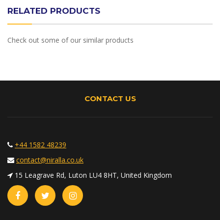
RELATED PRODUCTS
Check out some of our similar products
CONTACT US
+44 1582 48239
contact@niralla.co.uk
15 Leagrave Rd, Luton LU4 8HT, United Kingdom