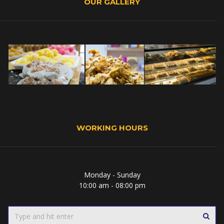
OUR GALLERY
WORKING HOURS
Monday - Sunday
10:00 am - 08:00 pm