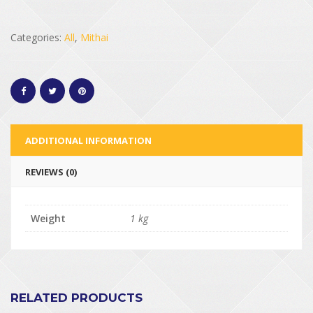
Categories:
All
,
Mithai
ADDITIONAL INFORMATION
REVIEWS (0)
Weight
1 kg
RELATED PRODUCTS