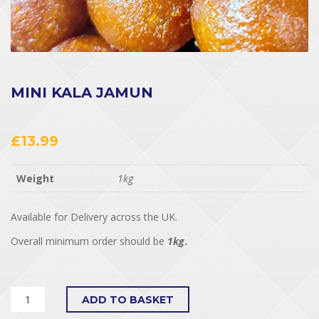
MINI KALA JAMUN
£
13.99
Weight
1kg
Available for Delivery across the UK.
Overall minimum order should be
1kg
.
ADD TO BASKET