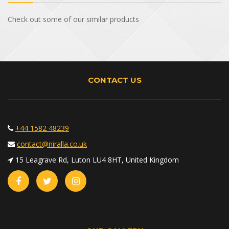
Check out some of our similar products
CONTACT US
+44 1582 48239
contact@niralla.co.uk
15 Leagrave Rd, Luton LU4 8HT, United Kingdom