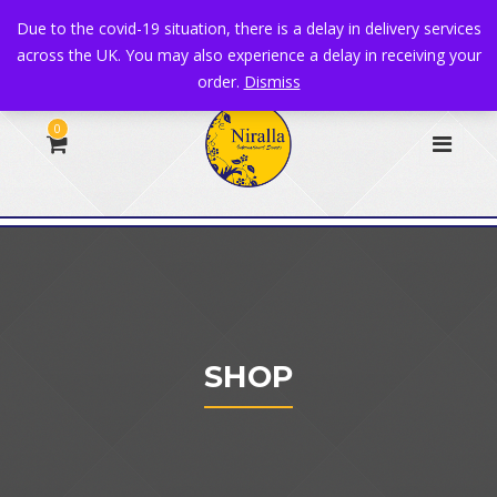
+44 1582 482395
|
info@niralla.co.uk
Due to the covid-19 situation, there is a delay in delivery services
across the UK. You may also experience a delay in receiving your
order.
Dismiss
0
SHOP