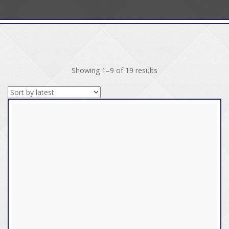
Sorted
Showing 1–9 of 19 results
by
latest