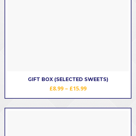
GIFT BOX (SELECTED SWEETS)
Price
£
8.99
–
£
15.99
range:
£8.99
through
£15.99