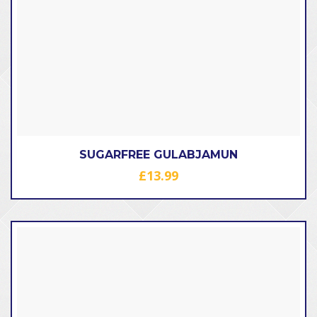
SUGARFREE GULABJAMUN
£
13.99