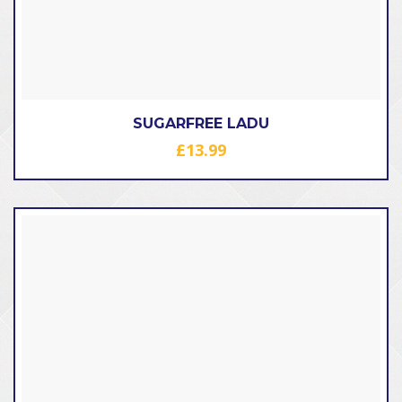
SUGARFREE LADU
£
13.99