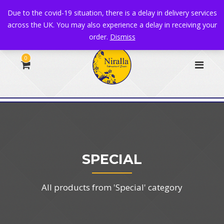
+44 1582 482395
|
info@niralla.co.uk
Due to the covid-19 situation, there is a delay in delivery services
across the UK. You may also experience a delay in receiving your
order.
Dismiss
0
SPECIAL
All products from 'Special' category