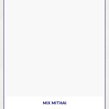
MIX MITHAI