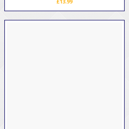
£
13.99