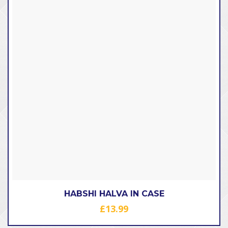
HABSHI HALVA IN CASE
£
13.99