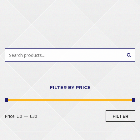
FILTER BY PRICE
Price:
£0
—
£30
FILTER