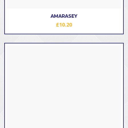
AMARASEY
£
10.20