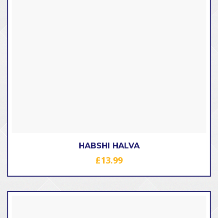
HABSHI HALVA
£
13.99