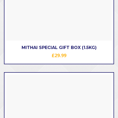
MITHAI SPECIAL GIFT BOX (1.5KG)
£
29.99