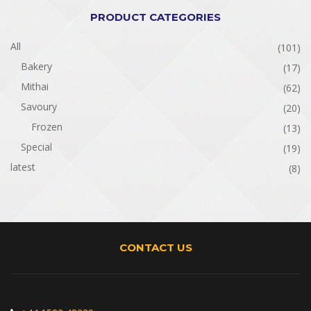
PRODUCT CATEGORIES
All
(101)
Bakery
(17)
Mithai
(62)
Savoury
(20)
Frozen
(13)
Special
(19)
latest
(8)
CONTACT US