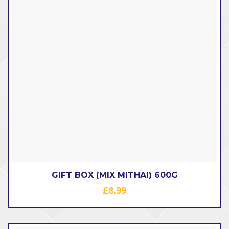
GIFT BOX (MIX MITHAI) 600G
£
8.99