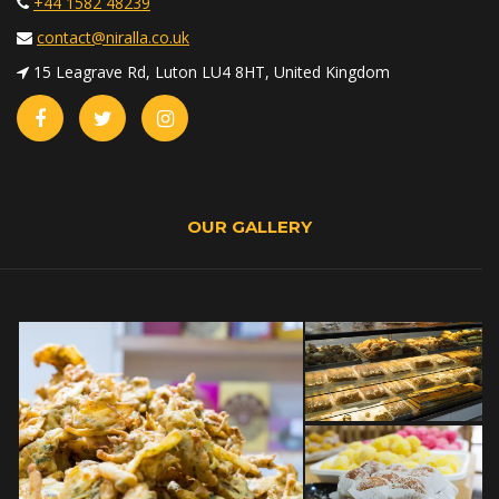
+44 1582 48239
contact@niralla.co.uk
15 Leagrave Rd, Luton LU4 8HT, United Kingdom
OUR GALLERY