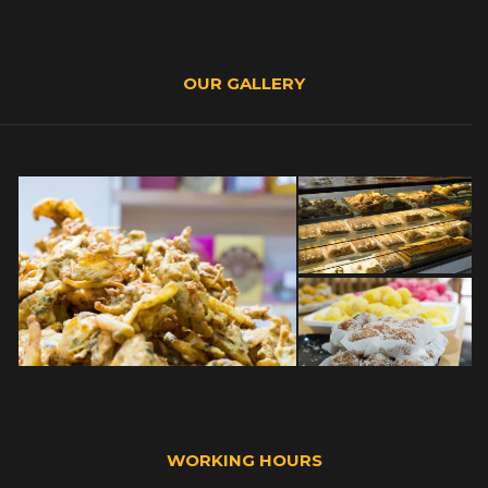
OUR GALLERY
WORKING HOURS