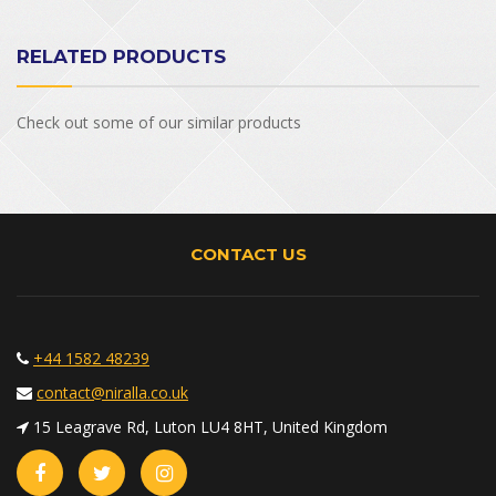
RELATED PRODUCTS
Check out some of our similar products
CONTACT US
+44 1582 48239
contact@niralla.co.uk
15 Leagrave Rd, Luton LU4 8HT, United Kingdom