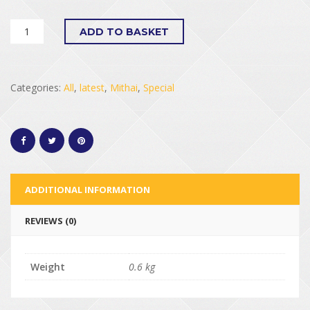
ADD TO BASKET
Categories:
All
,
latest
,
Mithai
,
Special
ADDITIONAL INFORMATION
REVIEWS (0)
Weight
0.6 kg