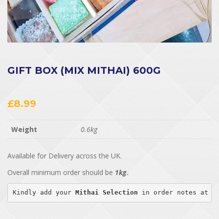
GIFT BOX (MIX MITHAI) 600G
£
8.99
Weight
0.6kg
Available for Delivery across the UK.
Overall minimum order should be
1kg
.
Kindly add your 
Mithai Selection
 in order notes at c