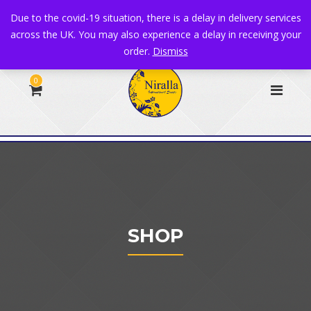
+44 1582 482395
|
info@niralla.co.uk
Due to the covid-19 situation, there is a delay in delivery services
across the UK. You may also experience a delay in receiving your
order.
Dismiss
0
SHOP